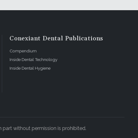
caries, to
toration
the
cture
 worn-out
Conexiant Dental Publications
Compendium
s that the
Inside Dental Technology
 extensive
 me to
Inside Dental Hygiene
mir does
storative
manent
ion, for
id ceramic
 have
 part without permission is prohibited.
ements that