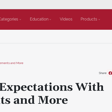
Categories
Education
Videos
Products
Cements and More
Share
 Expectations With
ts and More