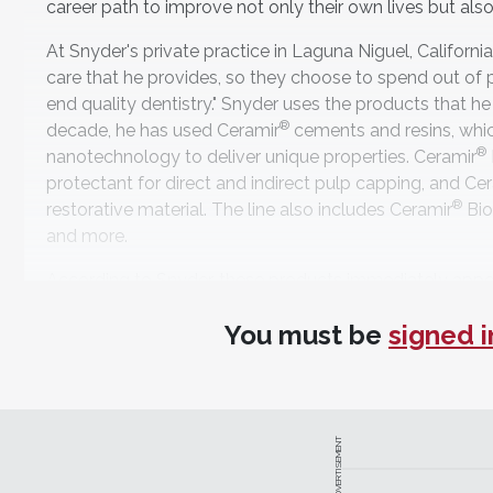
career path to improve not only their own lives but also 
At Snyder's private practice in Laguna Niguel, California
care that he provides, so they choose to spend out of 
end quality dentistry." Snyder uses the products that he 
®
decade, he has used Ceramir
cements and resins, which
®
nanotechnology to deliver unique properties. Ceramir
protectant for direct and indirect pulp capping, and Ce
®
restorative material. The line also includes Ceramir
Bio
and more.
According to Snyder, these products immediately appeal
these were even better," he says. "They were basically t
You must be
signed i
structure and strengthen it while also growing hydroxyap
The materials feature a high alkaline pH level that crea
protects against hypersensitivity. "All of these factor
"The research behind the materials is phenomenal. Clinic
Ceramir, very reputable researchers have found no failure
ADVERTISEMENT
Of course, very few treatments of any kind are able to 