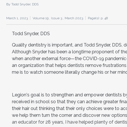
By Todd Snyder, DDS
March 1, 2023
Volume 19 ,
Issue 3 ,
March 2023
Page(s): p. 48
Todd Snyder, DDS
Quality dentistry is important, and Todd Snyder, DDS, d
Although Snyder has been a longtime proponent of the f
when another external force—the COVID-19 pandemic—
an organization that helps dentists remove frustration
me is to watch someone literally change his or her mi
Legion's goal is to strengthen and empower dentists by 
received in school so that they can achieve greater fina
their hair out thinking that their only choices were to ac
we help them turn the corner and discover new options,
an educator for 28 years, I have helped plenty of dentist