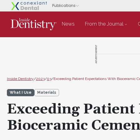
News
From the Journal
ADVERTISEMENT
Inside Dentistry
/
2023
/
03
/
Exceeding Patient Expectations With Bioceramic 
What I Use
Materials
Exceeding Patient
Bioceramic Cemen