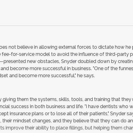
oes not believe in allowing external forces to dictate how he 
ee-for-service model to avoid the influence of third-party p
presented new obstacles, Snyder doubled down by creatin
s and become more successful in business. "One of the funnes
ndset and become more successful," he says.
giving them the systems, skills, tools, and training that they
ncial success in both business and life. "I have dentists who w
cept insurance plans or to lose all of their patients," Snyder s
 their mindset changes, and they believe that they can do an
s improve their ability to place fillings, but helping them cha