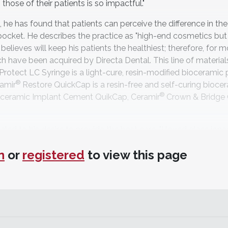
those of their patients is so impactful."
, he has found that patients can perceive the difference in the
pocket. He describes the practice as "high-end cosmetics but
believes will keep his patients the healthiest; therefore, for 
 have been acquired by Directa Dental. This line of materials
Protect LC Syringe is a light-cure, resin-modified bioceramic 
®
ramir
Restore QuickCap is a resin-free and self-curing bioce
®
ceramic Implant Cement QuikCap, Ceramir
Crown & Bridge 
ed to his desire to provide the best care. "I loved glass ion
he first cements that, like glass ionomers, could help reminera
n
or
registered
to view this page
atite and self-sealing with no histologic change to the pulpal
tes a hostile environment for bacteria, which is conducive to 
s make Ceramir like a unicorn—almost too good to be true," Sny
al studies usually find at least some failures or problems, bu
s or sensitivity."
last forever; however, Snyder sees benefits from Ceramir in th