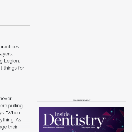
practices.
ayers,
g Legion,
t things for
 never
ADVERTISEMENT
ere pulling
ays. "When
ything. As
nge their