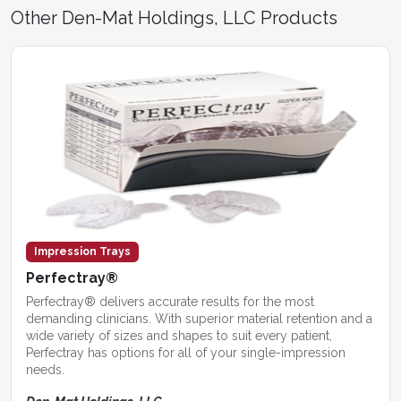
Other Den-Mat Holdings, LLC Products
Impression Trays
Perfectray®
Perfectray® delivers accurate results for the most
demanding clinicians. With superior material retention and a
wide variety of sizes and shapes to suit every patient,
Perfectray has options for all of your single-impression
needs.