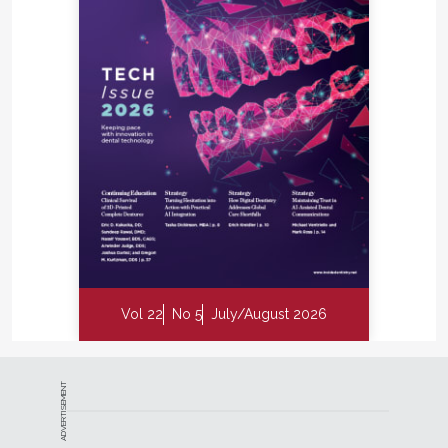
Vol 22
No 5
July/August 2026
ADVERTISEMENT