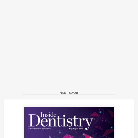
ADVERTISEMENT