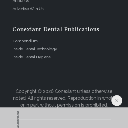
About Us
Advertise With Us
Conexiant Dental Publications
Compendium
Inside Dental Technology
Inside Dental Hygiene
Copyright © 2026 Conexiant unless otherwise
noted. All rights reserved. Reproduction in whole
or in part without permission is prohibited.
ADVERTISEMENT