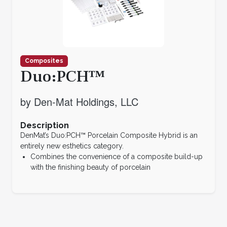
Composites
Duo:PCH™
by Den-Mat Holdings, LLC
Description
DenMat’s Duo:PCH™ Porcelain Composite Hybrid is an
entirely new esthetics category.
Combines the convenience of a composite build-up
with the finishing beauty of porcelain