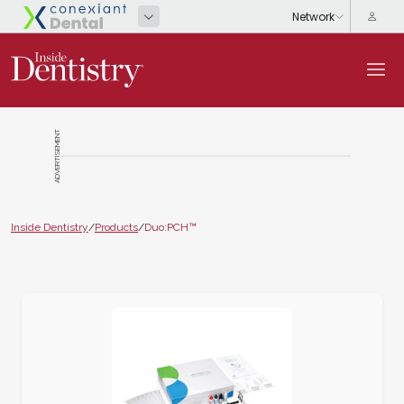
ADVERTISEMENT
Inside Dentistry
/
Products
/
Duo:PCH™