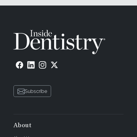
Subscribe
About