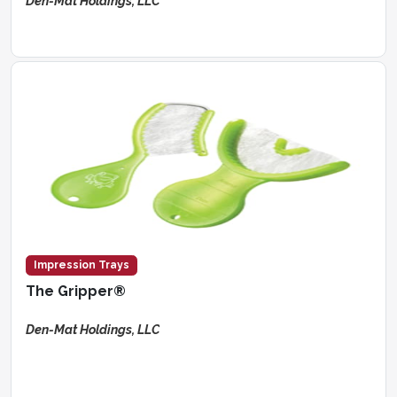
Den-Mat Holdings, LLC
Impression Trays
The Gripper®
Den-Mat Holdings, LLC