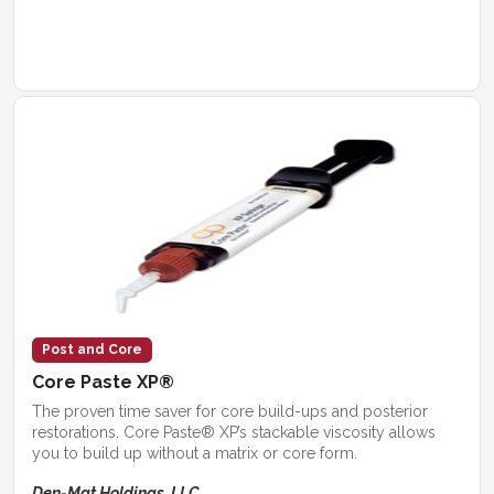
Post and Core
Core Paste XP®
The proven time saver for core build-ups and posterior
restorations. Core Paste® XP’s stackable viscosity allows
you to build up without a matrix or core form.
Den-Mat Holdings, LLC