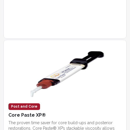
Post and Core
Core Paste XP®
The proven time saver for core build-ups and posterior
restorations. Core Paste® XP’s stackable viscosity allows