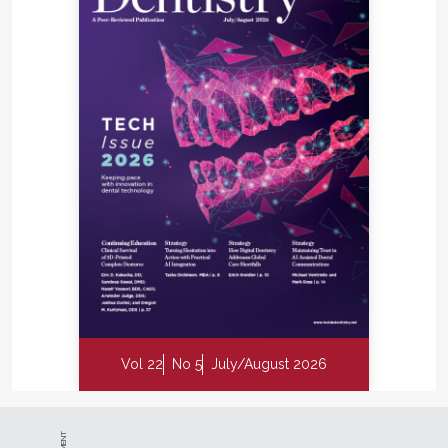
Vol 22
No 5
July/August 2026