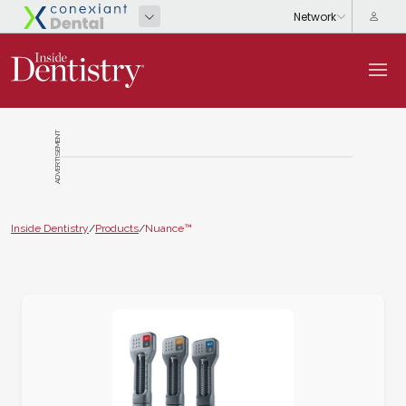
ADVERTISEMENT
Inside Dentistry
/
Products
/
Nuance™