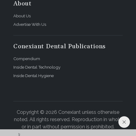
About
About Us
Advertise With Us
Conexiant Dental Publications
Compendium
Inside Dental Technology
Inside Dental Hygiene
Copyright © 2026 Conexiant unless otherwise
noted. All rights reserved. Reproduction in whole
or in part without permission is prohibited.