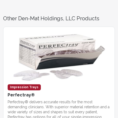
Other Den-Mat Holdings, LLC Products
Impression Trays
Perfectray®
Perfectray® delivers accurate results for the most
demanding clinicians. With superior material retention and a
wide variety of sizes and shapes to suit every patient,
Perfectray has options for all of your single-impression