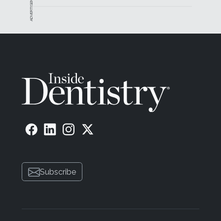
ADVERTISEMENT
Subscribe