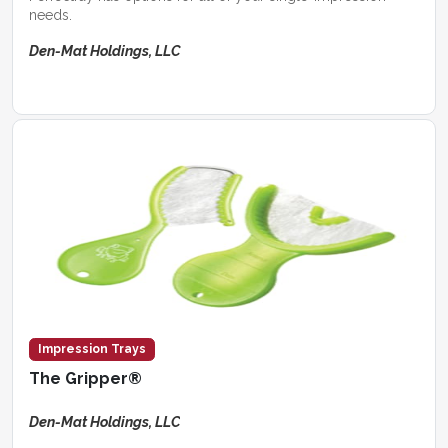
needs.
Den-Mat Holdings, LLC
Impression Trays
The Gripper®
Den-Mat Holdings, LLC