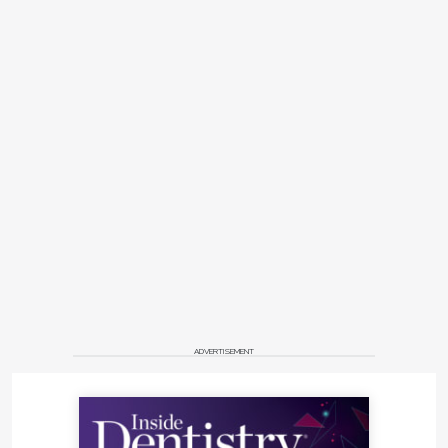
ADVERTISEMENT