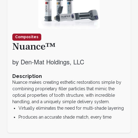
Composites
Nuance™
by Den-Mat Holdings, LLC
Description
Nuance makes creating esthetic restorations simple by
combining proprietary filler particles that mimic the
optical properties of tooth structure, with incredible
handling, and a uniquely simple delivery system.
Virtually eliminates the need for multi-shade layering
Produces an accurate shade match, every time