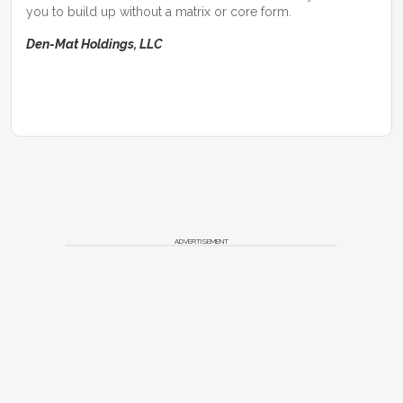
you to build up without a matrix or core form.
Den-Mat Holdings, LLC
ADVERTISEMENT